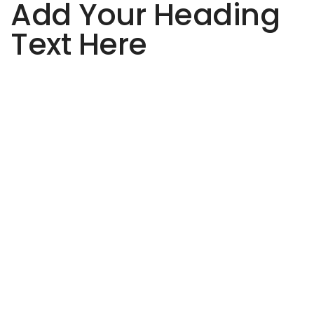
Add Your Heading
Text Here