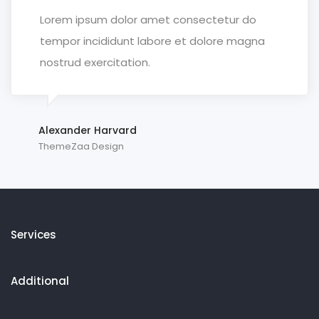
Lorem ipsum dolor amet consectetur do
tempor incididunt labore et dolore magna
nostrud exercitation.
Alexander Harvard
ThemeZaa Design
Services
Additional