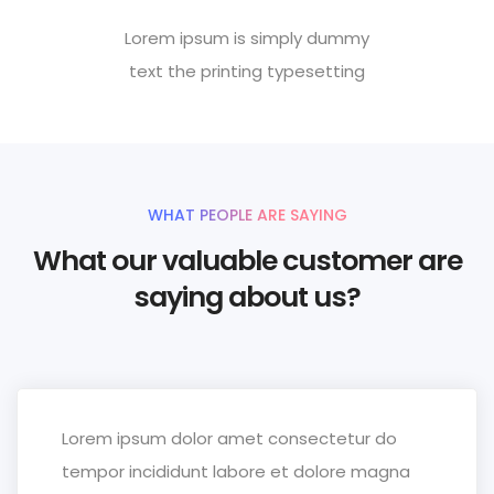
Lorem ipsum is simply dummy
text the printing typesetting
WHAT PEOPLE ARE SAYING
What our valuable customer are
saying about us?
Lorem ipsum dolor amet consectetur do
tempor incididunt labore et dolore magna