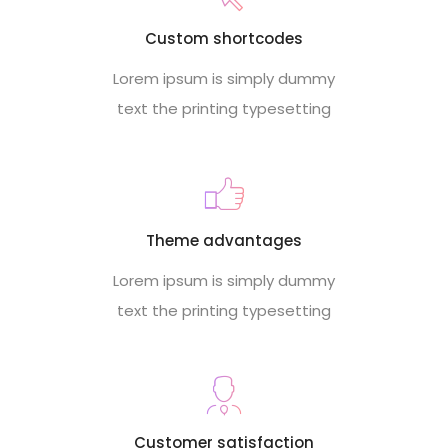
Custom shortcodes
Lorem ipsum is simply dummy
text the printing typesetting
Theme advantages
Lorem ipsum is simply dummy
text the printing typesetting
Customer satisfaction