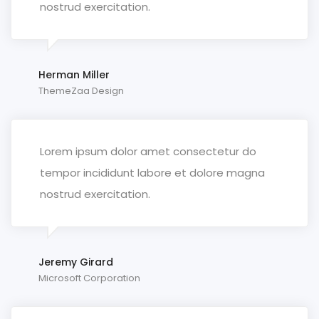
nostrud exercitation.
Herman Miller
ThemeZaa Design
Lorem ipsum dolor amet consectetur do
tempor incididunt labore et dolore magna
nostrud exercitation.
Jeremy Girard
Microsoft Corporation