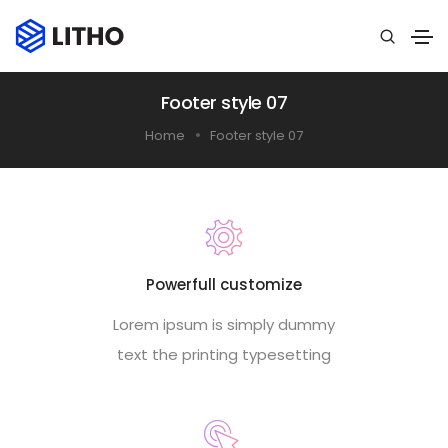
Footer style 07
Home
Footer style 07
Powerfull customize
Lorem ipsum is simply dummy
text the printing typesetting