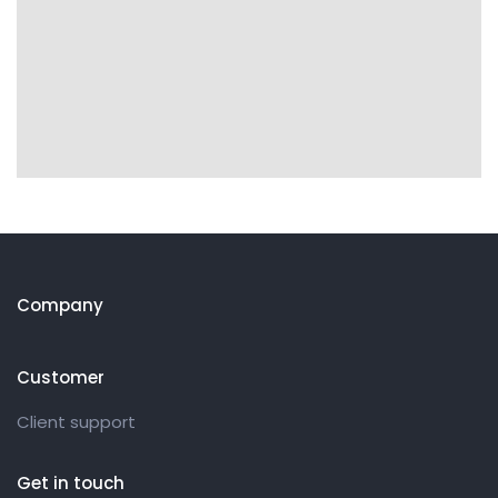
Company
Customer
Client support
Get in touch