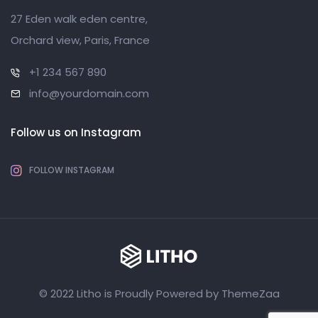
27 Eden walk eden centre,
Orchard view, Paris, France
+1 234 567 890
info@yourdomain.com
Follow us on Instagram
FOLLOW INSTAGRAM
© 2022 Litho is Proudly Powered by
ThemeZaa