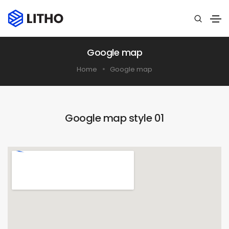
Google map
Home
Google map
Google map style 01