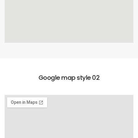
Google map style 02