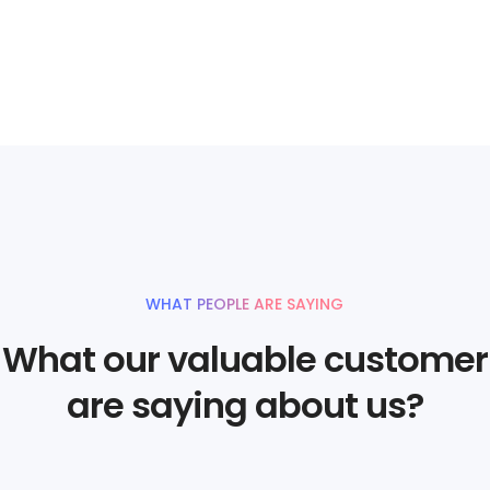
WHAT PEOPLE ARE SAYING
What our valuable customer
are saying about us?