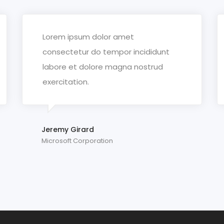
Lorem ipsum dolor amet
consectetur do tempor incididunt
labore et dolore magna nostrud
exercitation.
Jeremy Girard
Microsoft Corporation