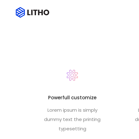
Footer style 12
Powerfull customize
Lorem ipsum is simply
dummy text the printing
d
typesetting