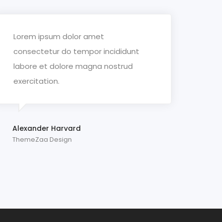
Lorem ipsum dolor amet
consectetur do tempor incididunt
labore et dolore magna nostrud
exercitation.
Alexander Harvard
ThemeZaa Design