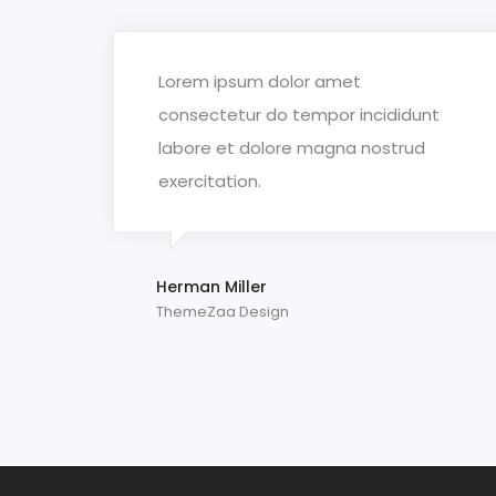
Lorem ipsum dolor amet
consectetur do tempor incididunt
labore et dolore magna nostrud
exercitation.
Herman Miller
ThemeZaa Design