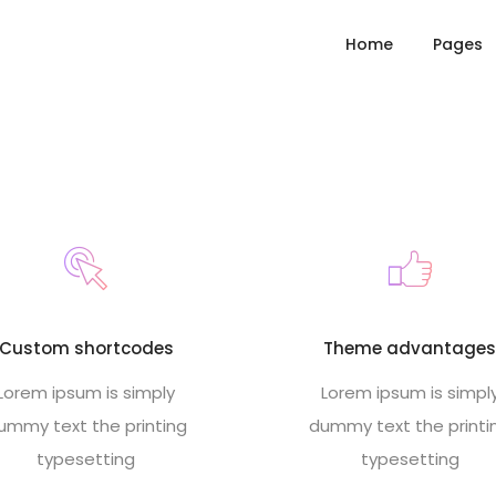
Home
Pages
Custom shortcodes
Theme advantage
Lorem ipsum is simply
Lorem ipsum is simpl
ummy text the printing
dummy text the printi
typesetting
typesetting