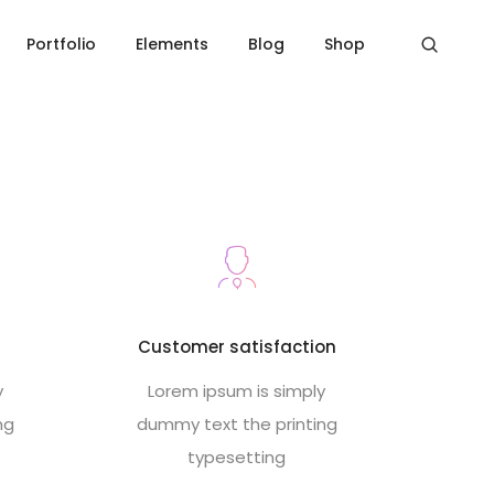
Home
Footer style 12
Portfolio
Elements
Blog
Shop
s
Customer satisfaction
y
Lorem ipsum is simply
ng
dummy text the printing
typesetting